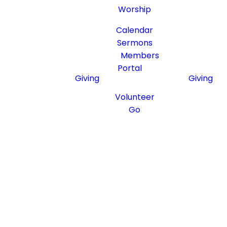
Worship
Resources
Resource
Calendar
Sermons
Members
Portal
Giving
Giving
Serving
Serving
Volunteer
Go