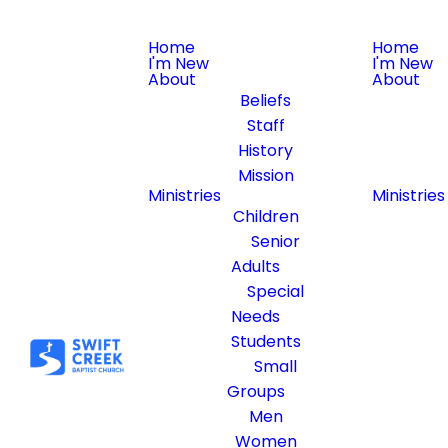
Home
Home
I'm New
I'm New
About
About
Beliefs
Staff
History
Mission
Ministries
Ministries
Children
Senior
Adults
Special
Needs
Students
Small
Groups
Men
Women