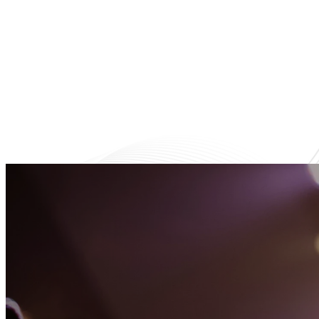
A fun and nurturing environment
Helpi
where kids learn about Jesus.
fri
Learn More
Latest Happening
Upcoming Eve