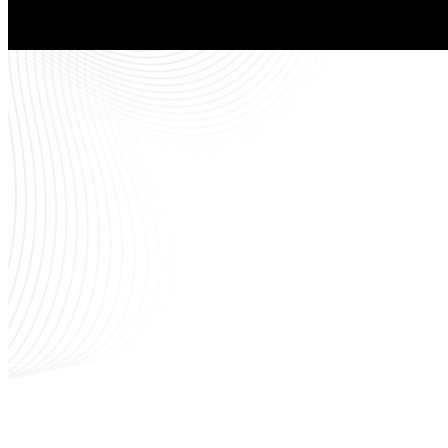
Th
Children