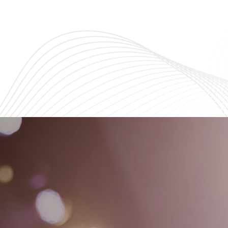
ng teens grow in faith,
Explore God’s Word and buil
endship, and purpose.
strong connections with fell
believers.
Learn More
Learn More
s
nts