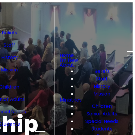
Beliefs
Staff
Home
History
I'm New
About
Mission
Beliefs
Staff
History
Children
Mission
nior Adults
Ministries
Children
ecial Needs
ship
Senior Adults
Special Needs
Students
Students