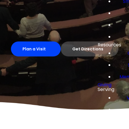
Sm
Resources
Plan a Visit
Get Directions
Mem
Giving
Serving