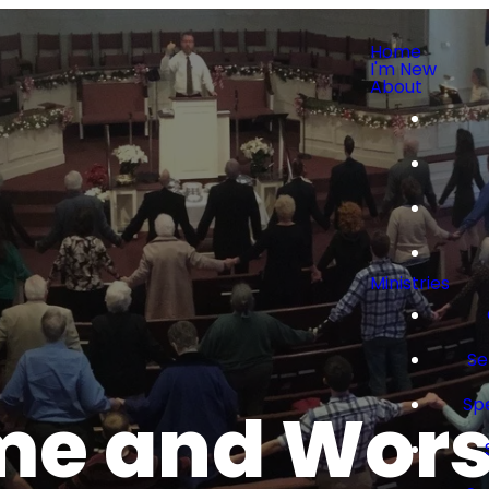
Home
I'm New
About
Ministries
Se
Sp
e and Wor