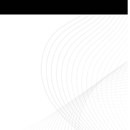
ou!
Worship