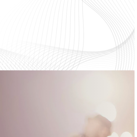
d
Gather with us to praise, pray, and
ow
grow in Christ as we hear God's
Word.
Learn More