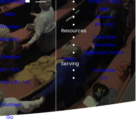
all Groups
Small Groups
Men
Men
Women
Worship
Women
Resources
Calendar
Worship
Sermons
Members Portal
Calendar
Giving
Serving
Sermons
Volunteer
Go
bers Portal
Volunteer
Go